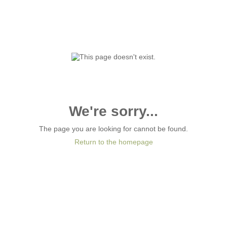
We're sorry...
The page you are looking for cannot be found.
Return to the homepage